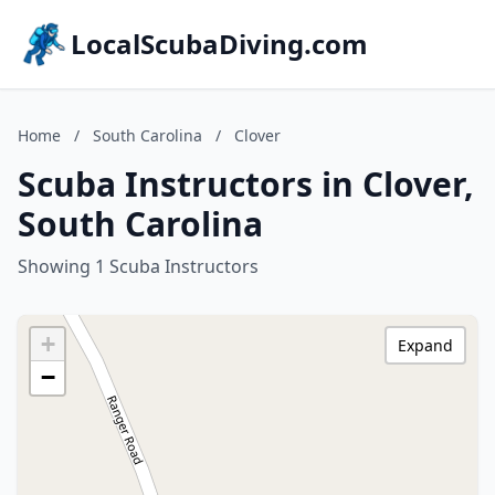
LocalScubaDiving.com
Home
/
South Carolina
/
Clover
Scuba Instructors in Clover,
South Carolina
Showing 1 Scuba Instructors
+
Expand
−