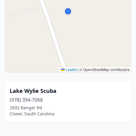
Leaflet
|
© OpenStreetMap contributors
Lake Wylie Scuba
(978) 394-7068
2932 Ranger Rd
Clover, South Carolina