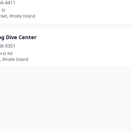
56-4411
 St
ket, Rhode Island
g Dive Center
86-9351
rst Rd
, Rhode Island