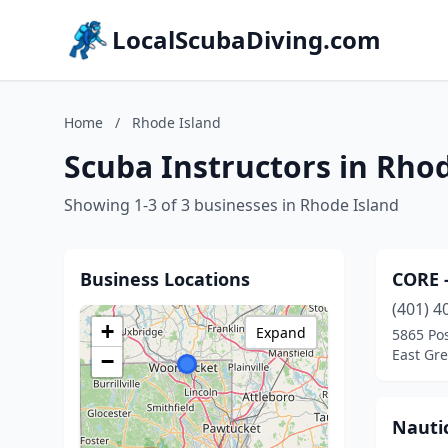
LocalScubaDiving.com
Home
/
Rhode Island
Scuba Instructors in Rho
Showing 1-3 of 3 businesses in Rhode Island
Business Locations
CORE 
(401) 4
+
Expand
5865 Po
East Gr
−
Nautic