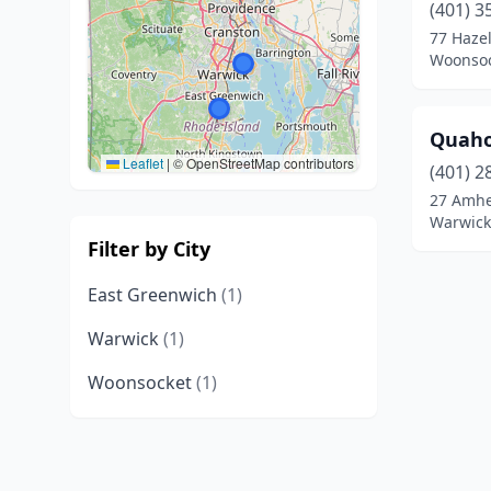
(401) 3
77 Hazel
Woonsoc
Quaho
Leaflet
|
© OpenStreetMap contributors
(401) 2
27 Amhe
Warwick
Filter by City
East Greenwich
(1)
Warwick
(1)
Woonsocket
(1)