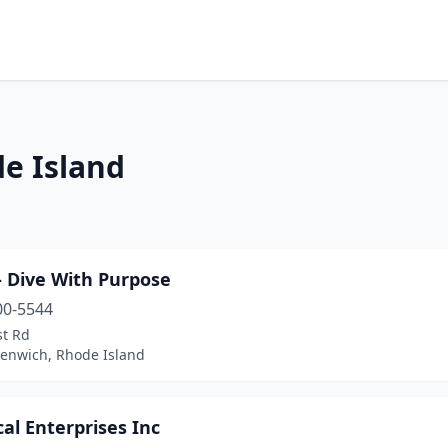
de Island
- Dive With Purpose
00-5544
st Rd
eenwich, Rhode Island
al Enterprises Inc