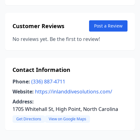
Customer Reviews
Post a Review
No reviews yet. Be the first to review!
Contact Information
Phone:
(336) 887-4711
Website:
https://inlanddivesolutions.com/
Address:
1705 Whitehall St, High Point, North Carolina
Get Directions
View on Google Maps