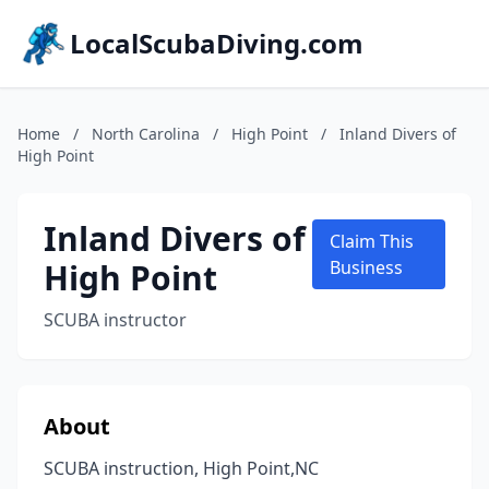
LocalScubaDiving.com
Home
/
North Carolina
/
High Point
/
Inland Divers of
High Point
Inland Divers of
Claim This
High Point
Business
SCUBA instructor
About
SCUBA instruction, High Point,NC