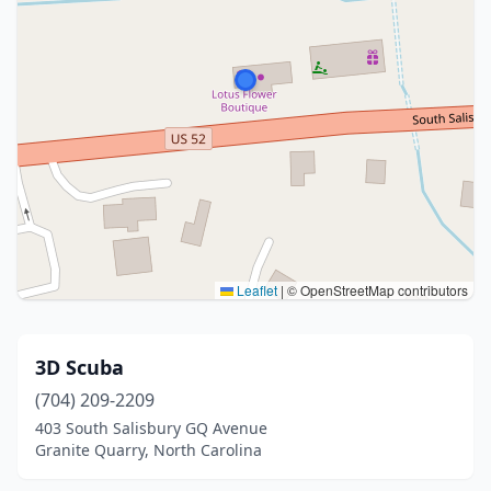
Leaflet
|
© OpenStreetMap contributors
3D Scuba
(704) 209-2209
403 South Salisbury GQ Avenue
Granite Quarry, North Carolina