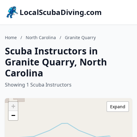
LocalScubaDiving.com
Home
/
North Carolina
/
Granite Quarry
Scuba Instructors in
Granite Quarry, North
Carolina
Showing 1 Scuba Instructors
+
Expand
−