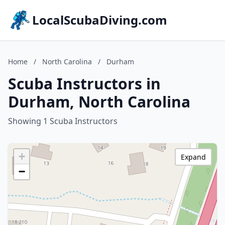
LocalScubaDiving.com
Home
/
North Carolina
/
Durham
Scuba Instructors in
Durham, North Carolina
Showing 1 Scuba Instructors
+
Expand
−