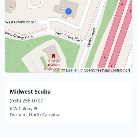
Leaflet
|
© OpenStreetMap contributors
Midwest Scuba
(636) 255-0707
6 W Colony Pl
Durham, North Carolina