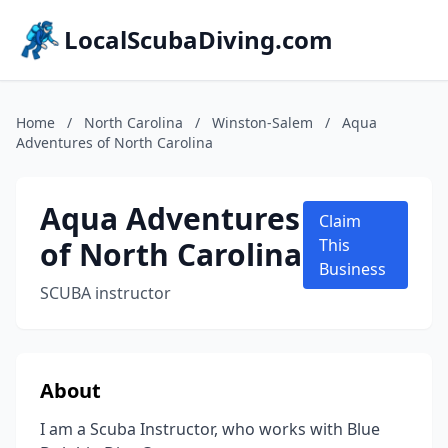
LocalScubaDiving.com
Home
/
North Carolina
/
Winston-Salem
/
Aqua
Adventures of North Carolina
Aqua Adventures
Claim
of North Carolina
This
Business
SCUBA instructor
About
I am a Scuba Instructor, who works with Blue