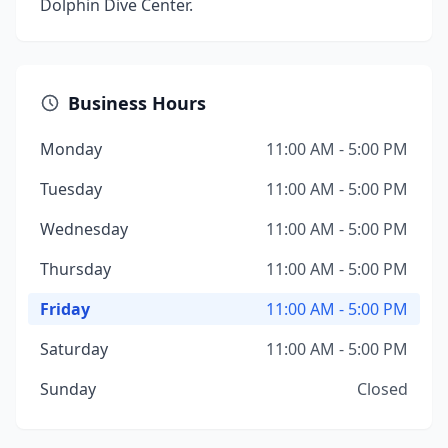
Dolphin Dive Center.
Business Hours
Monday
11:00 AM - 5:00 PM
Tuesday
11:00 AM - 5:00 PM
Wednesday
11:00 AM - 5:00 PM
Thursday
11:00 AM - 5:00 PM
Friday
11:00 AM - 5:00 PM
Saturday
11:00 AM - 5:00 PM
Sunday
Closed