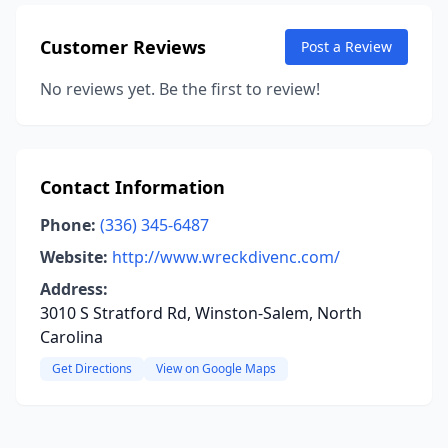
Customer Reviews
Post a Review
No reviews yet. Be the first to review!
Contact Information
Phone:
(336) 345-6487
Website:
http://www.wreckdivenc.com/
Address:
3010 S Stratford Rd, Winston-Salem, North
Carolina
Get Directions
View on Google Maps