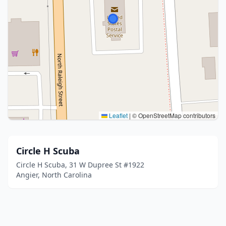
Leaflet
|
© OpenStreetMap contributors
Circle H Scuba
Circle H Scuba, 31 W Dupree St #1922
Angier, North Carolina