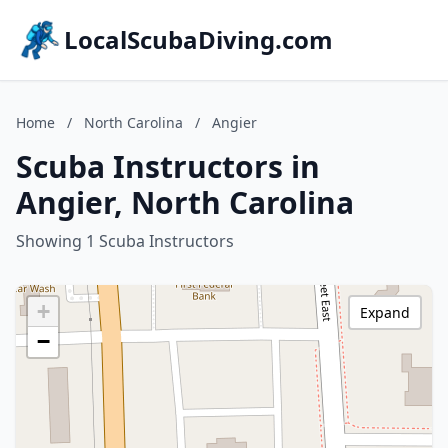
LocalScubaDiving.com
Home
/
North Carolina
/
Angier
Scuba Instructors in
Angier, North Carolina
Showing 1 Scuba Instructors
+
Expand
−