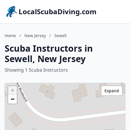
LocalScubaDiving.com
Home
/
New Jersey
/
Sewell
Scuba Instructors in
Sewell, New Jersey
Showing 1 Scuba Instructors
+
Expand
−