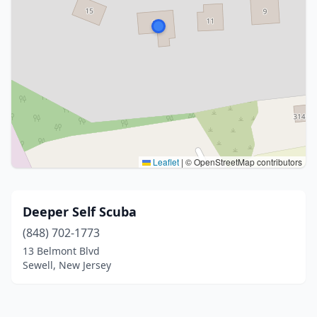
Leaflet
|
© OpenStreetMap contributors
Deeper Self Scuba
(848) 702-1773
13 Belmont Blvd
Sewell, New Jersey