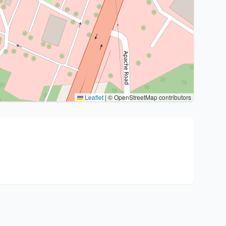
Leaflet
|
© OpenStreetMap contributors