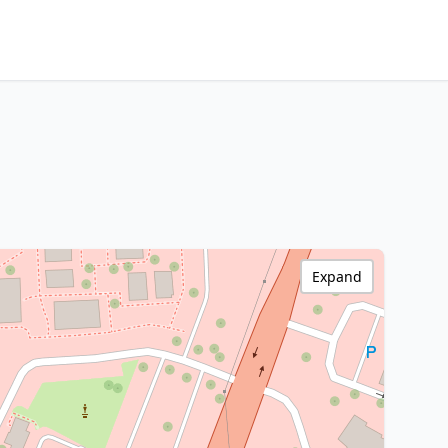
Expand