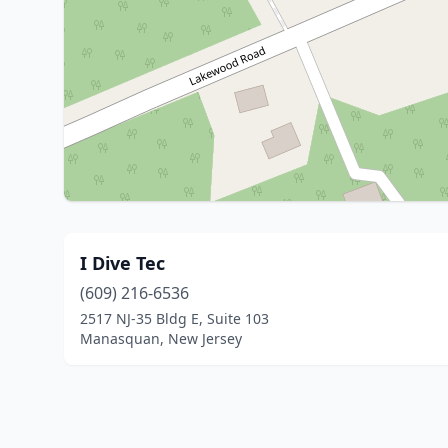
I Dive Tec
(609) 216-6536
2517 NJ-35 Bldg E, Suite 103
Manasquan, New Jersey