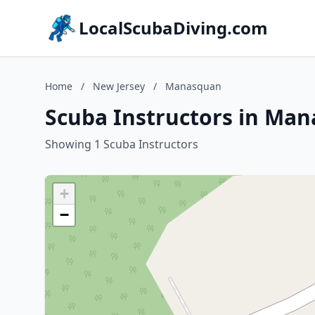
LocalScubaDiving.com
Home
/
New Jersey
/
Manasquan
Scuba Instructors in Man
Showing 1 Scuba Instructors
+
−