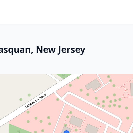
asquan, New Jersey