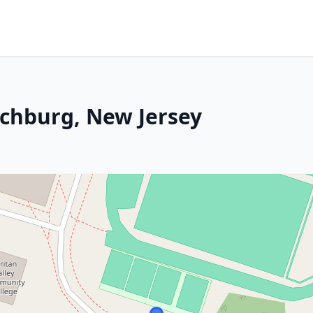
nchburg, New Jersey