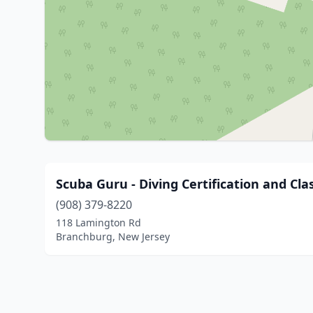
Scuba Guru - Diving Certification and Cla
(908) 379-8220
118 Lamington Rd
Branchburg, New Jersey