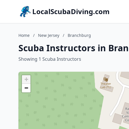
LocalScubaDiving.com
Home
/
New Jersey
/
Branchburg
Scuba Instructors in Bra
Showing 1 Scuba Instructors
+
−