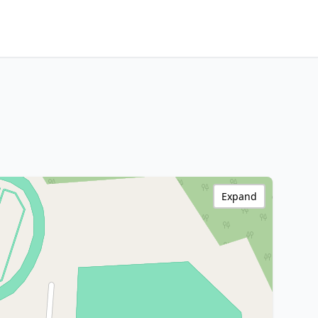
Expand