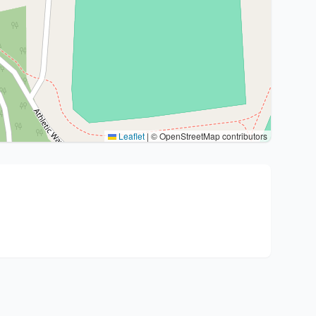
Leaflet
|
© OpenStreetMap contributors