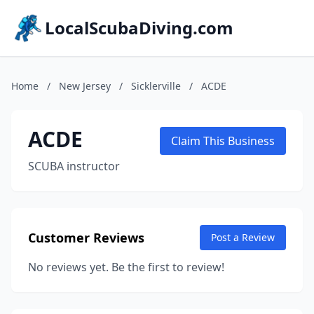
LocalScubaDiving.com
Home
/
New Jersey
/
Sicklerville
/
ACDE
ACDE
Claim This Business
SCUBA instructor
Customer Reviews
Post a Review
No reviews yet. Be the first to review!