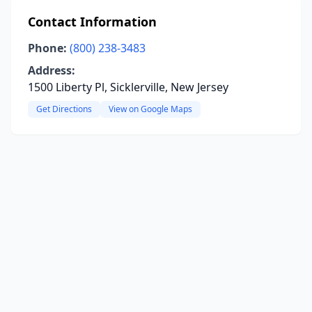
Contact Information
Phone:
(800) 238-3483
Address:
1500 Liberty Pl, Sicklerville, New Jersey
Get Directions
View on Google Maps