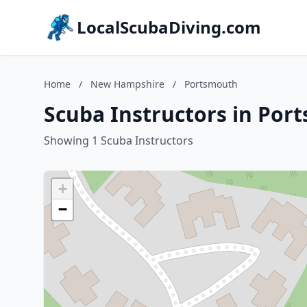
LocalScubaDiving.com
Home
/
New Hampshire
/
Portsmouth
Scuba Instructors in Po
Showing 1 Scuba Instructors
+
−