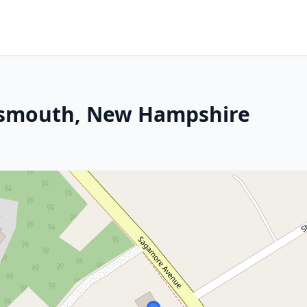
rtsmouth, New Hampshire