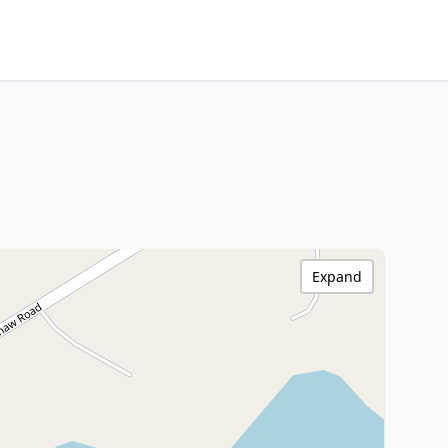
Expand