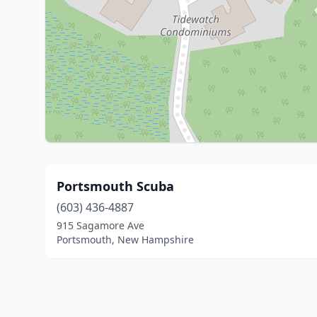
Portsmouth Scuba
(603) 436-4887
915 Sagamore Ave
Portsmouth, New Hampshire