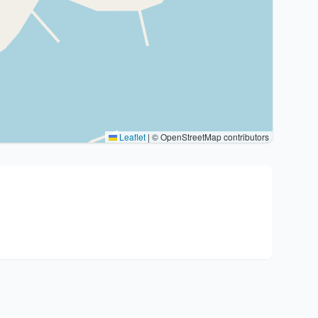
Leaflet
|
© OpenStreetMap contributors