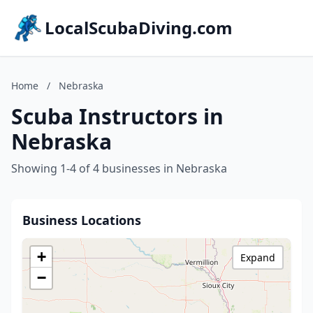
LocalScubaDiving.com
Home
/
Nebraska
Scuba Instructors in
Nebraska
Showing 1-4 of 4 businesses in Nebraska
Business Locations
+
Expand
−