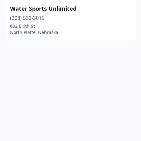
Water Sports Unlimited
(308) 532-3015
602 E 6th St
North Platte, Nebraska