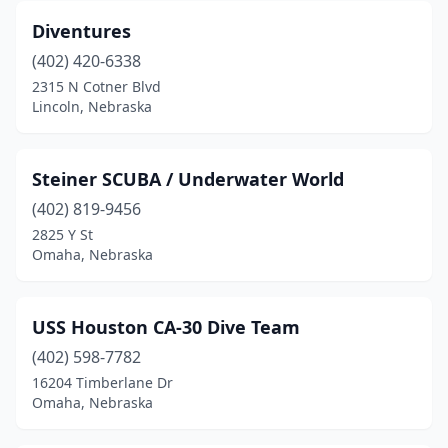
Diventures
(402) 420-6338
2315 N Cotner Blvd
Lincoln, Nebraska
Steiner SCUBA / Underwater World
(402) 819-9456
2825 Y St
Omaha, Nebraska
USS Houston CA-30 Dive Team
(402) 598-7782
16204 Timberlane Dr
Omaha, Nebraska