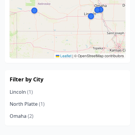
Leaflet
|
© OpenStreetMap contributors
Filter by City
Lincoln
(1)
North Platte
(1)
Omaha
(2)