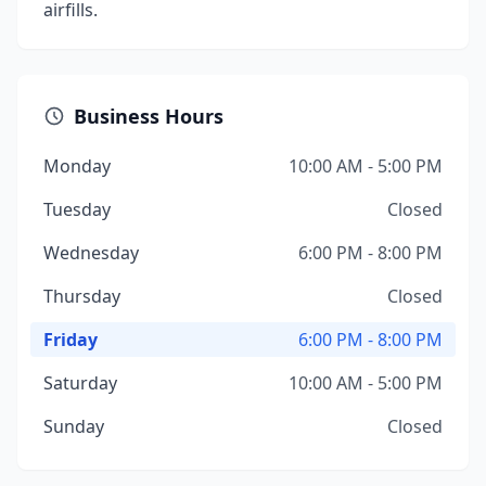
airfills.
Business Hours
Monday
10:00 AM - 5:00 PM
Tuesday
Closed
Wednesday
6:00 PM - 8:00 PM
Thursday
Closed
Friday
6:00 PM - 8:00 PM
Saturday
10:00 AM - 5:00 PM
Sunday
Closed