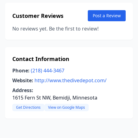
Customer Reviews
Post a Review
No reviews yet. Be the first to review!
Contact Information
Phone:
(218) 444-3467
Website:
http://www.thedivedepot.com/
Address:
1615 Fern St NW, Bemidji, Minnesota
Get Directions
View on Google Maps