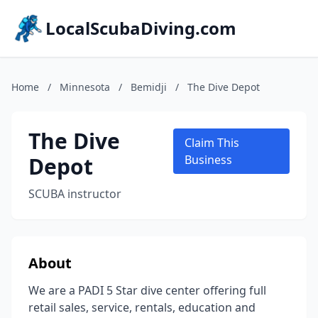
LocalScubaDiving.com
Home
/
Minnesota
/
Bemidji
/
The Dive Depot
The Dive
Claim This
Depot
Business
SCUBA instructor
About
We are a PADI 5 Star dive center offering full
retail sales, service, rentals, education and