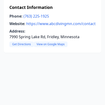
Contact Information
Phone:
(763) 225-1925
Website:
https://www.abcdivingmn.com/contact
Address:
7990 Spring Lake Rd, Fridley, Minnesota
Get Directions
View on Google Maps