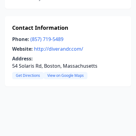
Contact Information
Phone:
(857) 719-5489
Website:
http://diverandr.com/
Address:
54 Solaris Rd, Boston, Massachusetts
Get Directions
View on Google Maps