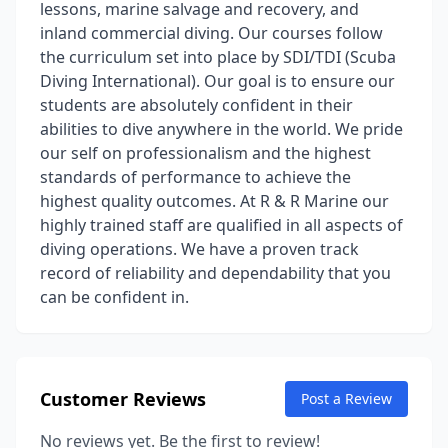
lessons, marine salvage and recovery, and
inland commercial diving. Our courses follow
the curriculum set into place by SDI/TDI (Scuba
Diving International). Our goal is to ensure our
students are absolutely confident in their
abilities to dive anywhere in the world. We pride
our self on professionalism and the highest
standards of performance to achieve the
highest quality outcomes. At R & R Marine our
highly trained staff are qualified in all aspects of
diving operations. We have a proven track
record of reliability and dependability that you
can be confident in.
Customer Reviews
Post a Review
No reviews yet. Be the first to review!