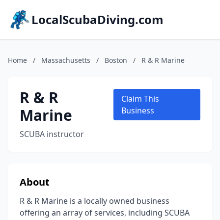
LocalScubaDiving.com
Home
/
Massachusetts
/
Boston
/
R & R Marine
R & R
Claim This
Marine
Business
SCUBA instructor
About
R & R Marine is a locally owned business
offering an array of services, including SCUBA