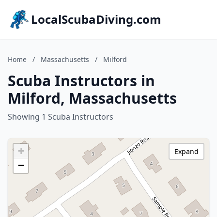
LocalScubaDiving.com
Home
/
Massachusetts
/
Milford
Scuba Instructors in
Milford, Massachusetts
Showing 1 Scuba Instructors
+
Expand
−