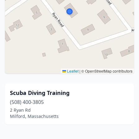
Leaflet
|
© OpenStreetMap contributors
Scuba Diving Training
(508) 400-3805
2 Ryan Rd
Milford, Massachusetts