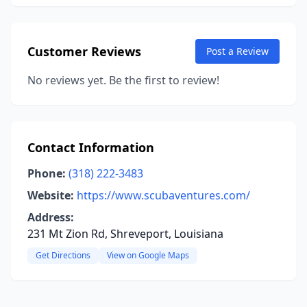
Customer Reviews
Post a Review
No reviews yet. Be the first to review!
Contact Information
Phone:
(318) 222-3483
Website:
https://www.scubaventures.com/
Address:
231 Mt Zion Rd, Shreveport, Louisiana
Get Directions
View on Google Maps