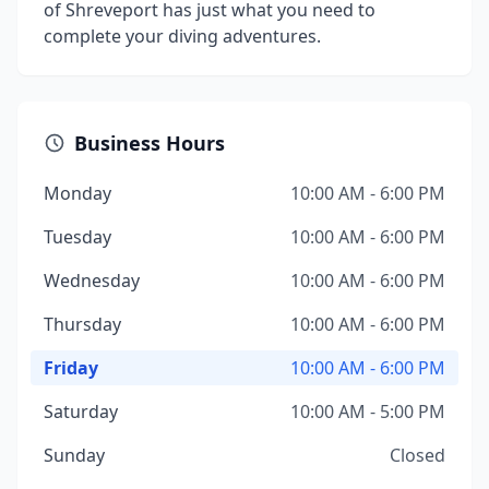
of Shreveport has just what you need to
complete your diving adventures.
Business Hours
Monday
10:00 AM - 6:00 PM
Tuesday
10:00 AM - 6:00 PM
Wednesday
10:00 AM - 6:00 PM
Thursday
10:00 AM - 6:00 PM
Friday
10:00 AM - 6:00 PM
Saturday
10:00 AM - 5:00 PM
Sunday
Closed