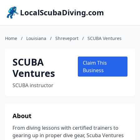
LocalScubaDiving.com
Home
/
Louisiana
/
Shreveport
/
SCUBA Ventures
SCUBA
Claim This
Ventures
Business
SCUBA instructor
About
From diving lessons with certified trainers to
gearing up in proper dive gear, Scuba Ventures