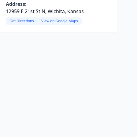
Address:
12959 E 21st St N, Wichita, Kansas
Get Directions
View on Google Maps