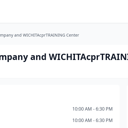
ompany and WICHITAcprTRAINING Center
ompany and WICHITAcprTRAIN
10:00 AM - 6:30 PM
10:00 AM - 6:30 PM