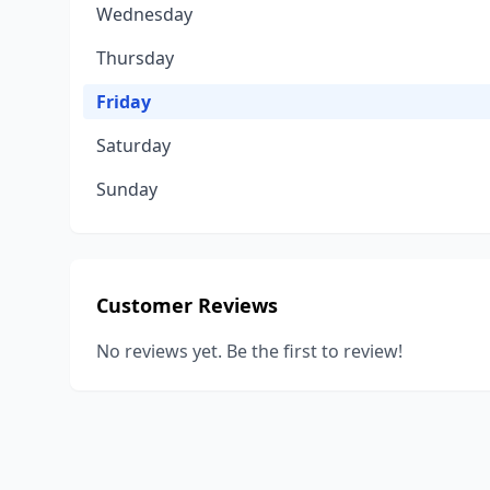
Wednesday
Thursday
Friday
Saturday
Sunday
Customer Reviews
No reviews yet. Be the first to review!