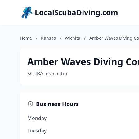
LocalScubaDiving.com
Home
/
Kansas
/
Wichita
/
Amber Waves Diving C
Amber Waves Diving C
SCUBA instructor
Business Hours
Monday
Tuesday