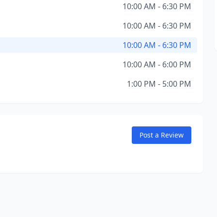
10:00 AM - 6:30 PM
10:00 AM - 6:30 PM
10:00 AM - 6:30 PM
10:00 AM - 6:00 PM
1:00 PM - 5:00 PM
Post a Review