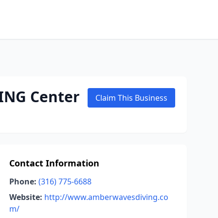
ING Center
Claim This Business
Contact Information
Phone:
(316) 775-6688
Website:
http://www.amberwavesdiving.co
m/