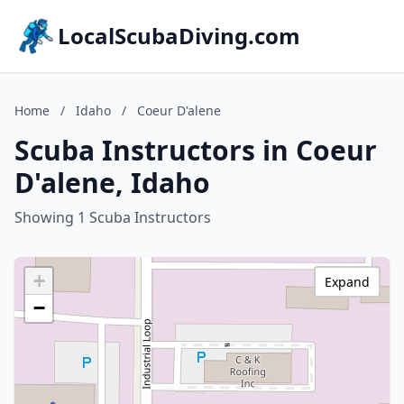
LocalScubaDiving.com
Home
/
Idaho
/
Coeur D'alene
Scuba Instructors in Coeur
D'alene, Idaho
Showing 1 Scuba Instructors
+
Expand
−