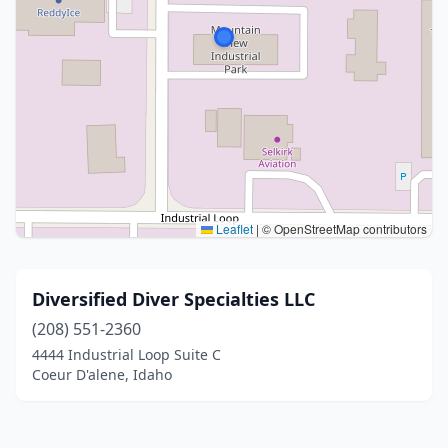
Leaflet
|
© OpenStreetMap contributors
Diversified Diver Specialties LLC
(208) 551-2360
4444 Industrial Loop Suite C
Coeur D'alene, Idaho