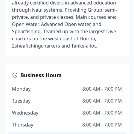
already certified divers in advanced education
through Naui systems. Providing Group, semi-
private, and private classes. Main courses are:
Open Water, Advanced Open water, and
Spearfishing. Teamed up with the largest Dive
charters on the west coast of Florida,
2sheafishingcharters and Tanks-a-lot.
Business Hours
Monday
8:00 AM - 7:00 PM
Tuesday
8:00 AM - 7:00 PM
Wednesday
8:00 AM - 7:00 PM
Thursday
8:00 AM - 7:00 PM