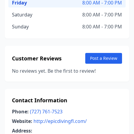
Friday
8:00 AM - 7:00 PM
Saturday
8:00 AM - 7:00 PM
Sunday
8:00 AM - 7:00 PM
Customer Reviews
Post a Review
No reviews yet. Be the first to review!
Contact Information
Phone:
(727) 761-7523
Website:
http://epicdivingfl.com/
Address: