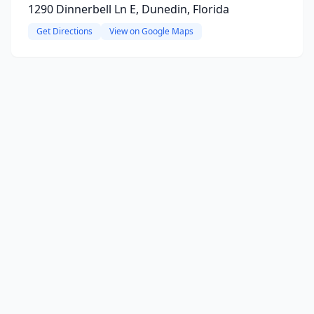
1290 Dinnerbell Ln E, Dunedin, Florida
Get Directions
View on Google Maps