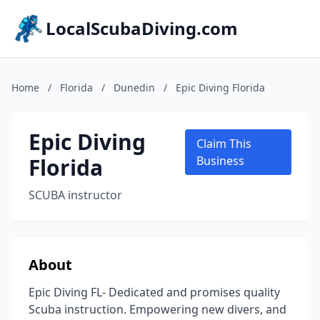
LocalScubaDiving.com
Home
/
Florida
/
Dunedin
/
Epic Diving Florida
Epic Diving
Claim This
Florida
Business
SCUBA instructor
About
Epic Diving FL- Dedicated and promises quality
Scuba instruction. Empowering new divers, and