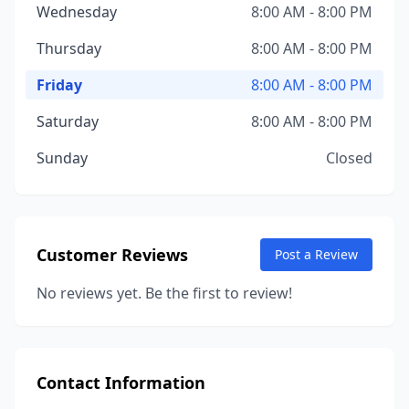
Wednesday
8:00 AM - 8:00 PM
Thursday
8:00 AM - 8:00 PM
Friday
8:00 AM - 8:00 PM
Saturday
8:00 AM - 8:00 PM
Sunday
Closed
Customer Reviews
Post a Review
No reviews yet. Be the first to review!
Contact Information