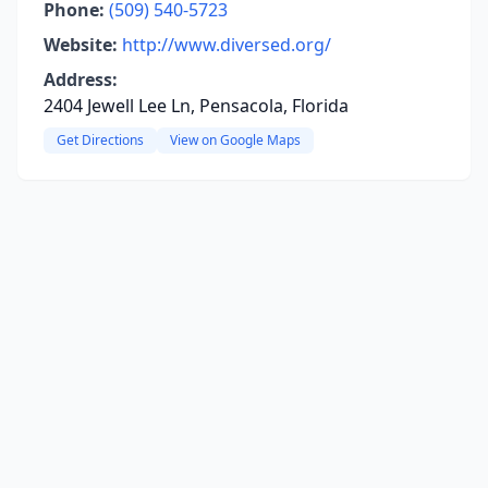
Phone:
(509) 540-5723
Website:
http://www.diversed.org/
Address:
2404 Jewell Lee Ln, Pensacola, Florida
Get Directions
View on Google Maps