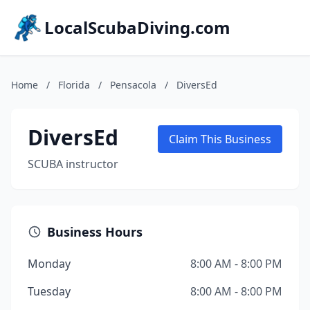
LocalScubaDiving.com
Home
/
Florida
/
Pensacola
/
DiversEd
DiversEd
Claim This Business
SCUBA instructor
Business Hours
Monday
8:00 AM - 8:00 PM
Tuesday
8:00 AM - 8:00 PM