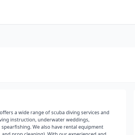
t offers a wide range of scuba diving services and
ving instruction, underwater weddings,
 spearfishing. We also have rental equipment
el, and prop cleaning). With our experienced and