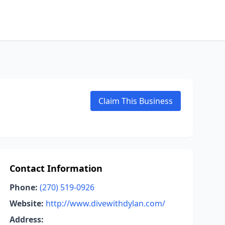
Claim This Business
Contact Information
Phone:
(270) 519-0926
Website:
http://www.divewithdylan.com/
Address: