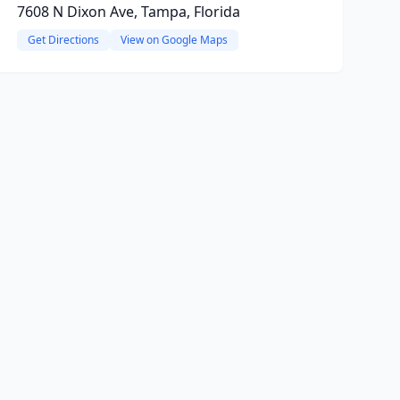
7608 N Dixon Ave, Tampa, Florida
Get Directions
View on Google Maps