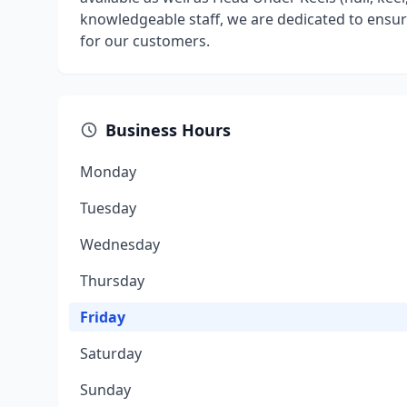
knowledgeable staff, we are dedicated to ensuri
for our customers.
Business Hours
Monday
Tuesday
Wednesday
Thursday
Friday
Saturday
Sunday