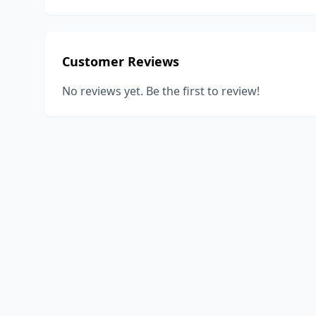
Customer Reviews
No reviews yet. Be the first to review!