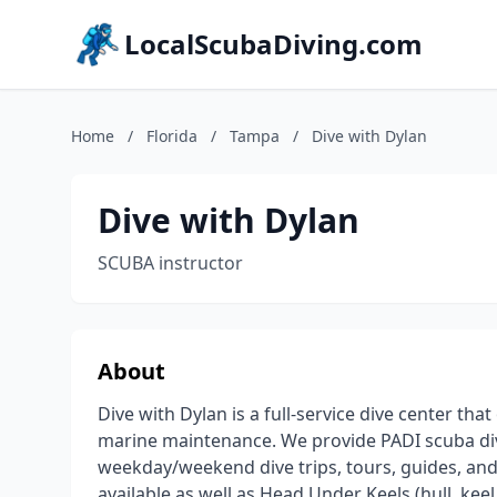
LocalScubaDiving.com
Home
/
Florida
/
Tampa
/
Dive with Dylan
Dive with Dylan
SCUBA instructor
About
Dive with Dylan is a full-service dive center tha
marine maintenance. We provide PADI scuba di
weekday/weekend dive trips, tours, guides, and
available as well as Head Under Keels (hull, ke