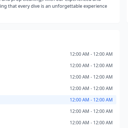
ng that every dive is an unforgettable experience
12:00 AM - 12:00 AM
12:00 AM - 12:00 AM
12:00 AM - 12:00 AM
12:00 AM - 12:00 AM
12:00 AM - 12:00 AM
12:00 AM - 12:00 AM
12:00 AM - 12:00 AM