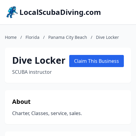
LocalScubaDiving.com
Home
/
Florida
/
Panama City Beach
/
Dive Locker
Dive Locker
Claim This Business
SCUBA instructor
About
Charter, Classes, service, sales.