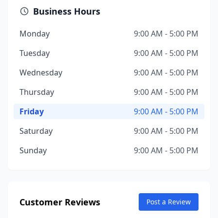
Business Hours
Monday
9:00 AM - 5:00 PM
Tuesday
9:00 AM - 5:00 PM
Wednesday
9:00 AM - 5:00 PM
Thursday
9:00 AM - 5:00 PM
Friday
9:00 AM - 5:00 PM
Saturday
9:00 AM - 5:00 PM
Sunday
9:00 AM - 5:00 PM
Customer Reviews
Post a Review