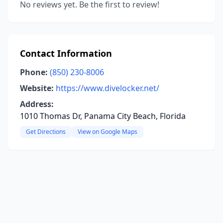
No reviews yet. Be the first to review!
Contact Information
Phone:
(850) 230-8006
Website:
https://www.divelocker.net/
Address:
1010 Thomas Dr, Panama City Beach, Florida
Get Directions
View on Google Maps