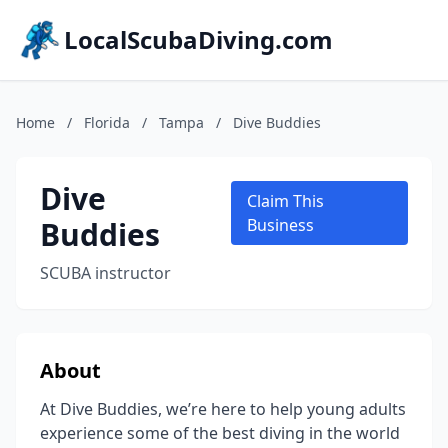
LocalScubaDiving.com
Home
/
Florida
/
Tampa
/
Dive Buddies
Dive
Claim This
Buddies
Business
SCUBA instructor
About
At Dive Buddies, we’re here to help young adults
experience some of the best diving in the world