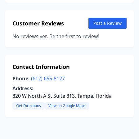
Customer Reviews
Post a Review
No reviews yet. Be the first to review!
Contact Information
Phone:
(612) 655-8127
Address:
820 W North A St Suite 813, Tampa, Florida
Get Directions
View on Google Maps