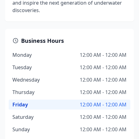
and inspire the next generation of underwater
discoveries.
Business Hours
Monday
12:00 AM - 12:00 AM
Tuesday
12:00 AM - 12:00 AM
Wednesday
12:00 AM - 12:00 AM
Thursday
12:00 AM - 12:00 AM
Friday
12:00 AM - 12:00 AM
Saturday
12:00 AM - 12:00 AM
Sunday
12:00 AM - 12:00 AM