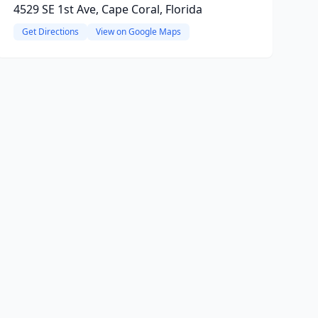
4529 SE 1st Ave, Cape Coral, Florida
Get Directions
View on Google Maps