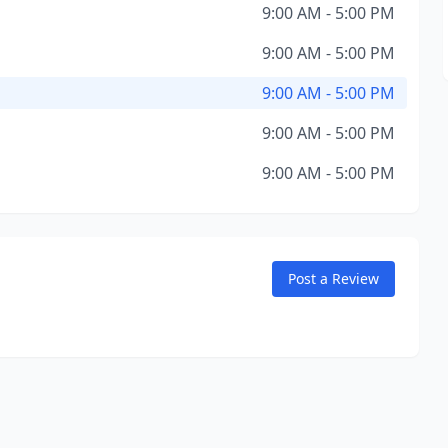
9:00 AM - 5:00 PM
9:00 AM - 5:00 PM
9:00 AM - 5:00 PM
9:00 AM - 5:00 PM
9:00 AM - 5:00 PM
Post a Review