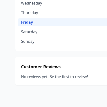
Wednesday
Thursday
Friday
Saturday
Sunday
Customer Reviews
No reviews yet. Be the first to review!