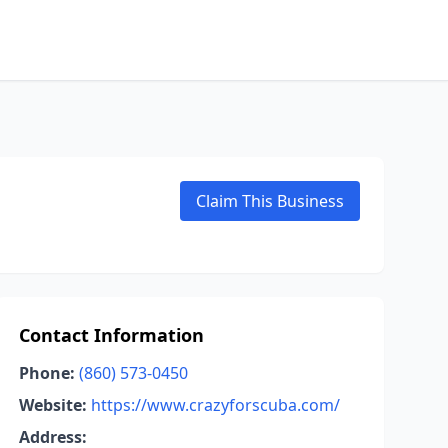
Claim This Business
Contact Information
Phone:
(860) 573-0450
Website:
https://www.crazyforscuba.com/
Address: