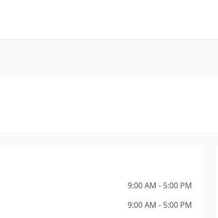
9:00 AM - 5:00 PM
9:00 AM - 5:00 PM