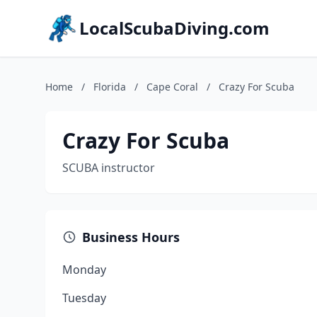
LocalScubaDiving.com
Home
/
Florida
/
Cape Coral
/
Crazy For Scuba
Crazy For Scuba
SCUBA instructor
Business Hours
Monday
Tuesday