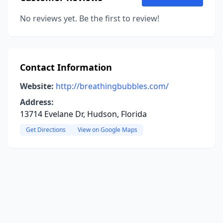
No reviews yet. Be the first to review!
Contact Information
Website:
http://breathingbubbles.com/
Address:
13714 Evelane Dr, Hudson, Florida
Get Directions
View on Google Maps