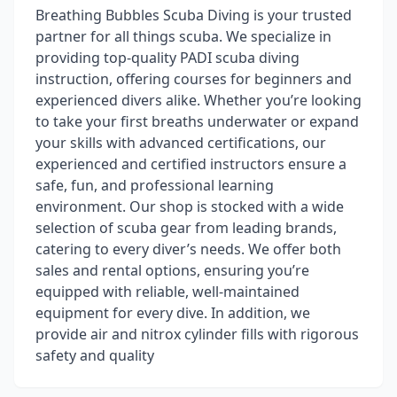
Breathing Bubbles Scuba Diving is your trusted
partner for all things scuba. We specialize in
providing top-quality PADI scuba diving
instruction, offering courses for beginners and
experienced divers alike. Whether you’re looking
to take your first breaths underwater or expand
your skills with advanced certifications, our
experienced and certified instructors ensure a
safe, fun, and professional learning
environment. Our shop is stocked with a wide
selection of scuba gear from leading brands,
catering to every diver’s needs. We offer both
sales and rental options, ensuring you’re
equipped with reliable, well-maintained
equipment for every dive. In addition, we
provide air and nitrox cylinder fills with rigorous
safety and quality