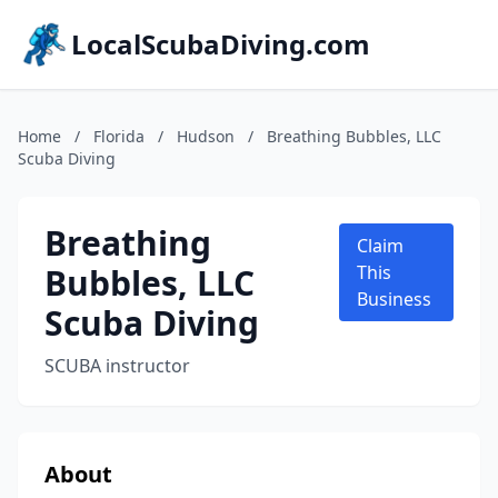
LocalScubaDiving.com
Home
/
Florida
/
Hudson
/
Breathing Bubbles, LLC
Scuba Diving
Breathing
Claim
Bubbles, LLC
This
Business
Scuba Diving
SCUBA instructor
About