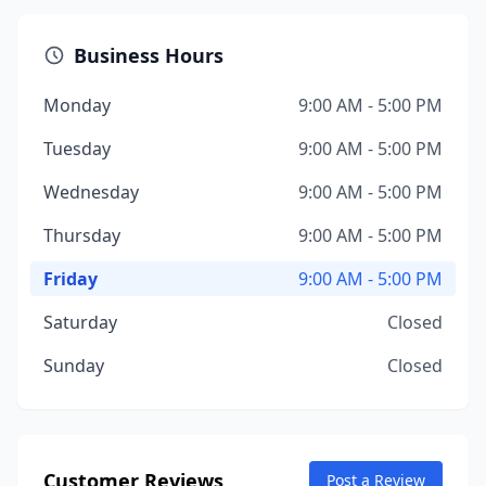
Business Hours
Monday
9:00 AM - 5:00 PM
Tuesday
9:00 AM - 5:00 PM
Wednesday
9:00 AM - 5:00 PM
Thursday
9:00 AM - 5:00 PM
Friday
9:00 AM - 5:00 PM
Saturday
Closed
Sunday
Closed
Customer Reviews
Post a Review