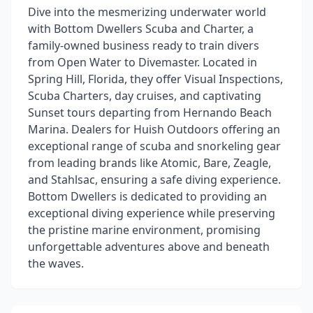
Dive into the mesmerizing underwater world
with Bottom Dwellers Scuba and Charter, a
family-owned business ready to train divers
from Open Water to Divemaster. Located in
Spring Hill, Florida, they offer Visual Inspections,
Scuba Charters, day cruises, and captivating
Sunset tours departing from Hernando Beach
Marina. Dealers for Huish Outdoors offering an
exceptional range of scuba and snorkeling gear
from leading brands like Atomic, Bare, Zeagle,
and Stahlsac, ensuring a safe diving experience.
Bottom Dwellers is dedicated to providing an
exceptional diving experience while preserving
the pristine marine environment, promising
unforgettable adventures above and beneath
the waves.