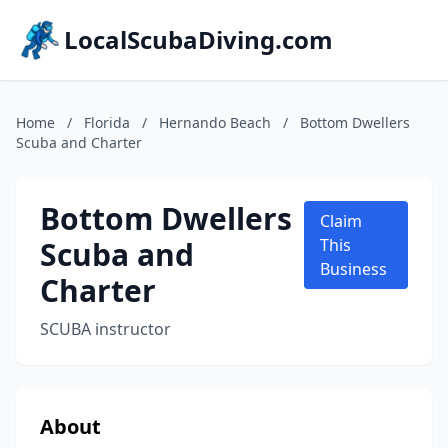
LocalScubaDiving.com
Home
/
Florida
/
Hernando Beach
/
Bottom Dwellers
Scuba and Charter
Bottom Dwellers
Claim
Scuba and
This
Business
Charter
SCUBA instructor
About