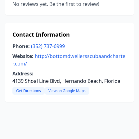
No reviews yet. Be the first to review!
Contact Information
Phone:
(352) 737-6999
Website:
http://bottomdwellersscubaandcharte
r.com/
Address:
4139 Shoal Line Blvd, Hernando Beach, Florida
Get Directions
View on Google Maps