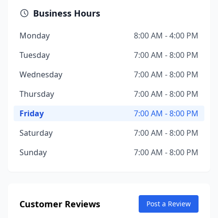
Business Hours
Monday
8:00 AM - 4:00 PM
Tuesday
7:00 AM - 8:00 PM
Wednesday
7:00 AM - 8:00 PM
Thursday
7:00 AM - 8:00 PM
Friday
7:00 AM - 8:00 PM
Saturday
7:00 AM - 8:00 PM
Sunday
7:00 AM - 8:00 PM
Customer Reviews
Post a Review