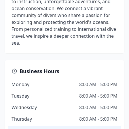
to instruction, unforgettable adventures, and
ocean conservation. We connect a vibrant
community of divers who share a passion for
exploring and protecting the world's oceans.
From personalized training to international dive
travel, we inspire a deeper connection with the
sea.
Business Hours
Monday
8:00 AM - 5:00 PM
Tuesday
8:00 AM - 5:00 PM
Wednesday
8:00 AM - 5:00 PM
Thursday
8:00 AM - 5:00 PM