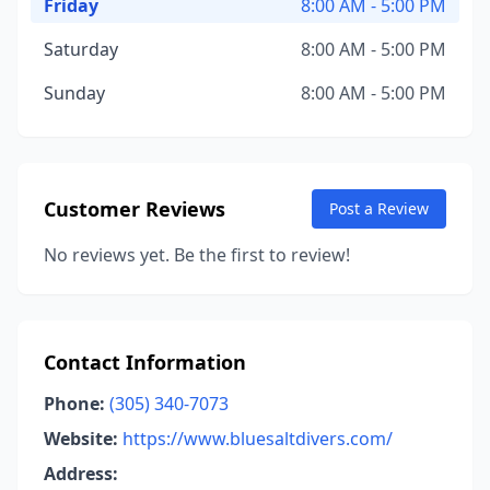
Friday
8:00 AM - 5:00 PM
Saturday
8:00 AM - 5:00 PM
Sunday
8:00 AM - 5:00 PM
Customer Reviews
Post a Review
No reviews yet. Be the first to review!
Contact Information
Phone:
(305) 340-7073
Website:
https://www.bluesaltdivers.com/
Address: