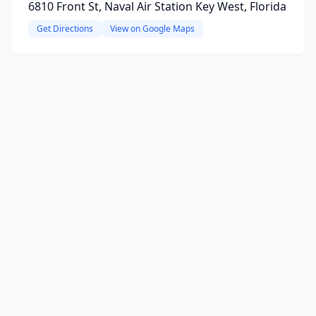
6810 Front St, Naval Air Station Key West, Florida
Get Directions
View on Google Maps