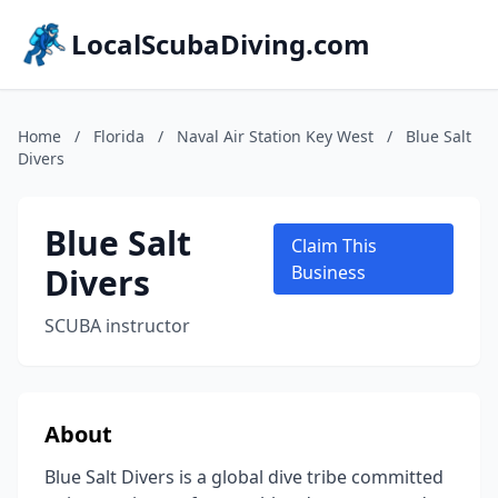
LocalScubaDiving.com
Home
/
Florida
/
Naval Air Station Key West
/
Blue Salt
Divers
Blue Salt
Claim This
Divers
Business
SCUBA instructor
About
Blue Salt Divers is a global dive tribe committed