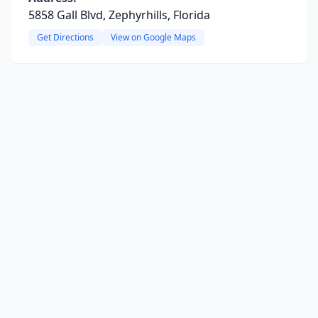
5858 Gall Blvd, Zephyrhills, Florida
Get Directions
View on Google Maps