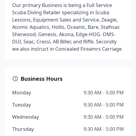
Our primary Business is being a Full Service
Scuba Diving Retailer specializing in Scuba
Lessons, Equipment Sales and Service, Zeagle,
Atomic Aquatics, Hollis, Oceanic, Bare, Stalhsac
Sherwood, Genesis, Akona, Edge-HOG. OMS-
DUI, Seac, Cressi, AB Biller, and Riffe. Secondly
we also instruct in Concealed Fireamrs Carriage
Business Hours
Monday
9:30 AM - 5:00 PM
Tuesday
9:30 AM - 5:00 PM
Wednesday
9:30 AM - 5:00 PM
Thursday
9:30 AM - 5:00 PM