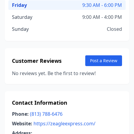
Friday
9:30 AM - 6:00 PM
Saturday
9:00 AM - 4:00 PM
Sunday
Closed
Customer Reviews
Post a Review
No reviews yet. Be the first to review!
Contact Information
Phone:
(813) 788-6476
Website:
https://zeagleexpress.com/
Address: