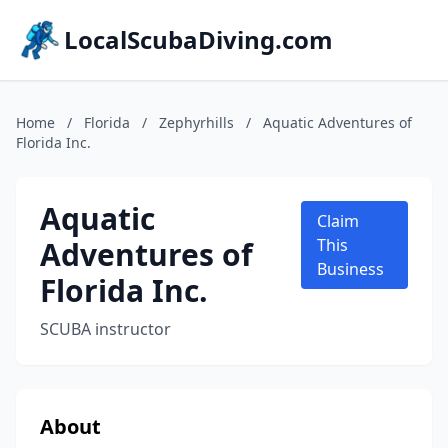
LocalScubaDiving.com
Home
/
Florida
/
Zephyrhills
/
Aquatic Adventures of
Florida Inc.
Aquatic
Claim
Adventures of
This
Business
Florida Inc.
SCUBA instructor
About