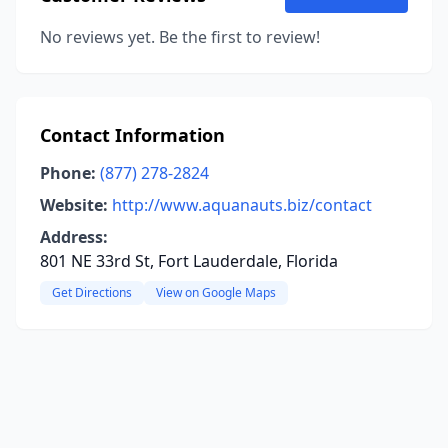
No reviews yet. Be the first to review!
Contact Information
Phone:
(877) 278-2824
Website:
http://www.aquanauts.biz/contact
Address:
801 NE 33rd St, Fort Lauderdale, Florida
Get Directions
View on Google Maps