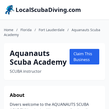
LocalScubaDiving.com
Home
/
Florida
/
Fort Lauderdale
/
Aquanauts Scuba
Academy
Aquanauts
Claim This
Scuba Academy
Business
SCUBA instructor
About
Divers welcome to the AQUANAUTS SCUBA