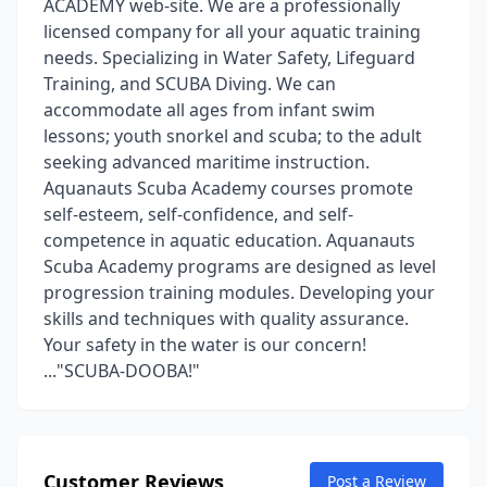
ACADEMY web-site. We are a professionally
licensed company for all your aquatic training
needs. Specializing in Water Safety, Lifeguard
Training, and SCUBA Diving. We can
accommodate all ages from infant swim
lessons; youth snorkel and scuba; to the adult
seeking advanced maritime instruction.
Aquanauts Scuba Academy courses promote
self-esteem, self-confidence, and self-
competence in aquatic education. Aquanauts
Scuba Academy programs are designed as level
progression training modules. Developing your
skills and techniques with quality assurance.
Your safety in the water is our concern!
..."SCUBA-DOOBA!"
Customer Reviews
Post a Review