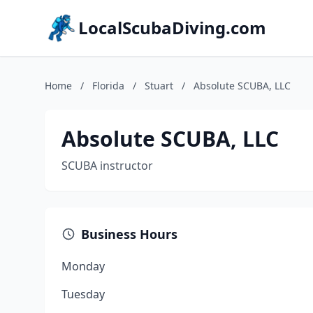
LocalScubaDiving.com
Home
/
Florida
/
Stuart
/
Absolute SCUBA, LLC
Absolute SCUBA, LLC
SCUBA instructor
Business Hours
Monday
Tuesday