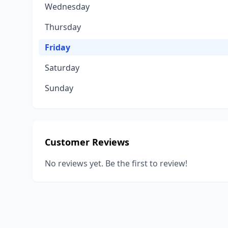
Wednesday
Thursday
Friday
Saturday
Sunday
Customer Reviews
No reviews yet. Be the first to review!