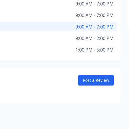
9:00 AM - 7:00 PM
9:00 AM - 7:00 PM
9:00 AM - 7:00 PM
9:00 AM - 2:00 PM
1:00 PM - 5:00 PM
Post a Review