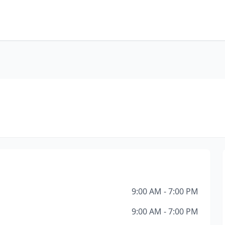
9:00 AM - 7:00 PM
9:00 AM - 7:00 PM