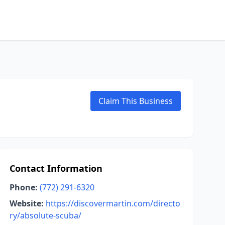
Claim This Business
Contact Information
Phone:
(772) 291-6320
Website:
https://discovermartin.com/directo
ry/absolute-scuba/