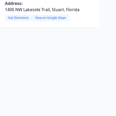
Address:
1400 NW Lakeside Trail, Stuart, Florida
Get Directions
View on Google Maps