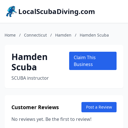
LocalScubaDiving.com
Home
/
Connecticut
/
Hamden
/
Hamden Scuba
Hamden
Claim This
Scuba
Business
SCUBA instructor
Customer Reviews
Post a Review
No reviews yet. Be the first to review!