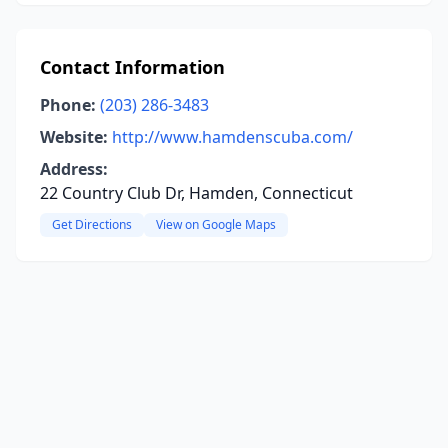
Contact Information
Phone:
(203) 286-3483
Website:
http://www.hamdenscuba.com/
Address:
22 Country Club Dr, Hamden, Connecticut
Get Directions
View on Google Maps