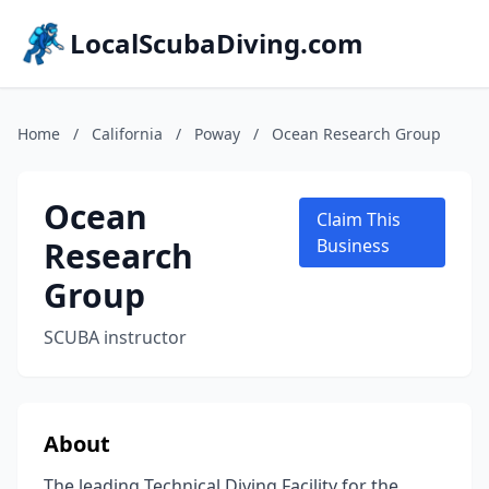
LocalScubaDiving.com
Home
/
California
/
Poway
/
Ocean Research Group
Ocean
Claim This
Research
Business
Group
SCUBA instructor
About
The leading Technical Diving Facility for the