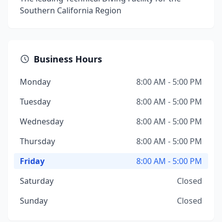
Southern California Region
Business Hours
Monday
8:00 AM - 5:00 PM
Tuesday
8:00 AM - 5:00 PM
Wednesday
8:00 AM - 5:00 PM
Thursday
8:00 AM - 5:00 PM
Friday
8:00 AM - 5:00 PM
Saturday
Closed
Sunday
Closed