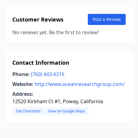
Customer Reviews
Post a Review
No reviews yet. Be the first to review!
Contact Information
Phone:
(760) 443-6316
Website:
http://www.oceanresearchgroup.com/
Address:
12520 Kirkham Ct #1, Poway, California
Get Directions
View on Google Maps