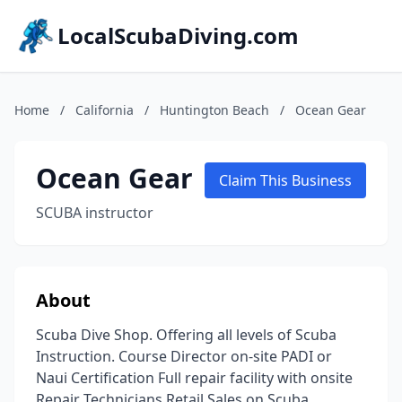
LocalScubaDiving.com
Home
/
California
/
Huntington Beach
/
Ocean Gear
Ocean Gear
Claim This Business
SCUBA instructor
About
Scuba Dive Shop. Offering all levels of Scuba
Instruction. Course Director on-site PADI or
Naui Certification Full repair facility with onsite
Repair Technicians Retail Sales on Scuba