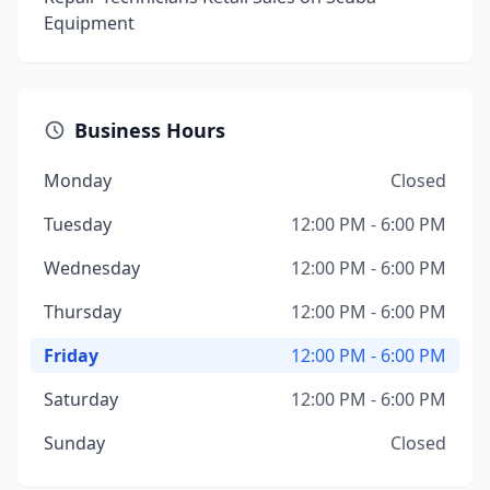
Equipment
Business Hours
Monday
Closed
Tuesday
12:00 PM - 6:00 PM
Wednesday
12:00 PM - 6:00 PM
Thursday
12:00 PM - 6:00 PM
Friday
12:00 PM - 6:00 PM
Saturday
12:00 PM - 6:00 PM
Sunday
Closed