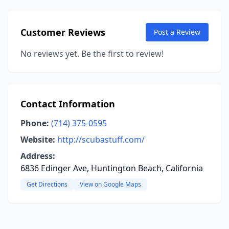
Customer Reviews
Post a Review
No reviews yet. Be the first to review!
Contact Information
Phone:
(714) 375-0595
Website:
http://scubastuff.com/
Address:
6836 Edinger Ave, Huntington Beach, California
Get Directions
View on Google Maps