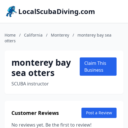
LocalScubaDiving.com
Home
/
California
/
Monterey
/
monterey bay sea
otters
monterey bay
Claim This
sea otters
Business
SCUBA instructor
Customer Reviews
Post a Review
No reviews yet. Be the first to review!