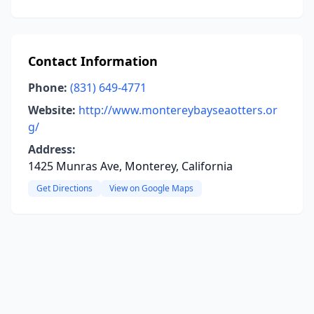
Contact Information
Phone:
(831) 649-4771
Website:
http://www.montereybayseaotters.or
g/
Address:
1425 Munras Ave, Monterey, California
Get Directions
View on Google Maps