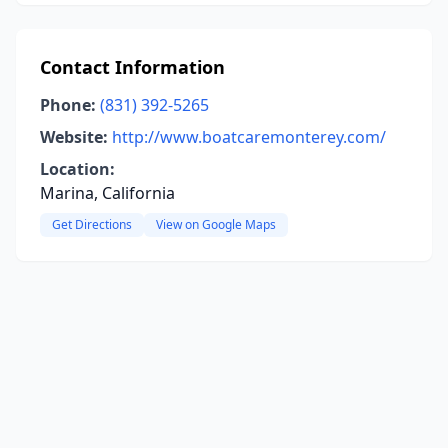
Contact Information
Phone:
(831) 392-5265
Website:
http://www.boatcaremonterey.com/
Location:
Marina, California
Get Directions
View on Google Maps