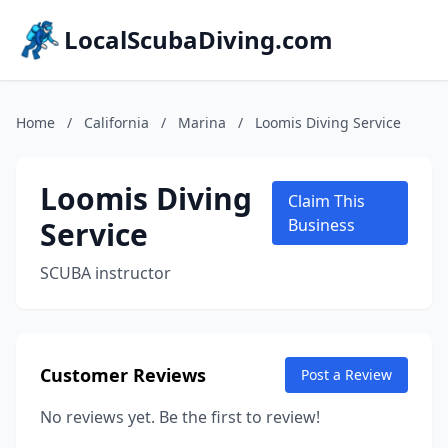
LocalScubaDiving.com
Home
/
California
/
Marina
/
Loomis Diving Service
Loomis Diving
Claim This
Service
Business
SCUBA instructor
Customer Reviews
Post a Review
No reviews yet. Be the first to review!