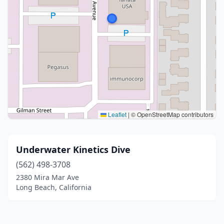
Leaflet
|
© OpenStreetMap contributors
Underwater Kinetics Dive
(562) 498-3708
2380 Mira Mar Ave
Long Beach, California