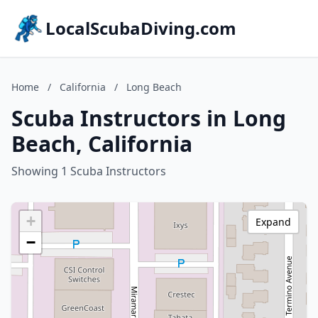
LocalScubaDiving.com
Home
/
California
/
Long Beach
Scuba Instructors in Long
Beach, California
Showing 1 Scuba Instructors
+
Expand
−