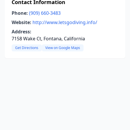
Contact Information
Phone:
(909) 660-3483
Website:
http://www.letsgodiving.info/
Address:
7158 Wake Ct, Fontana, California
Get Directions
View on Google Maps