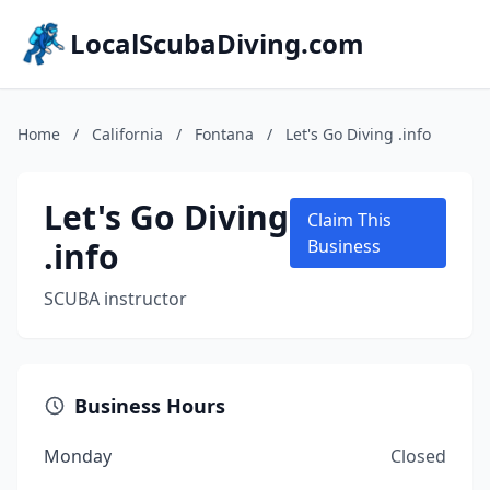
LocalScubaDiving.com
Home
/
California
/
Fontana
/
Let's Go Diving .info
Let's Go Diving
Claim This
.info
Business
SCUBA instructor
Business Hours
Monday
Closed