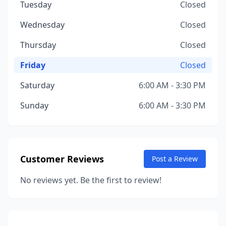
Tuesday
Closed
Wednesday
Closed
Thursday
Closed
Friday
Closed
Saturday
6:00 AM - 3:30 PM
Sunday
6:00 AM - 3:30 PM
Customer Reviews
Post a Review
No reviews yet. Be the first to review!