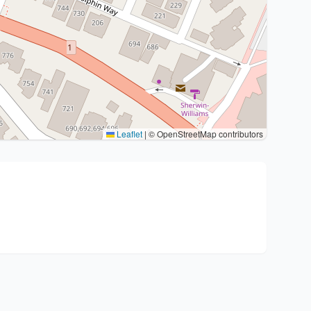
Leaflet
|
© OpenStreetMap contributors