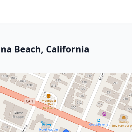
na Beach, California