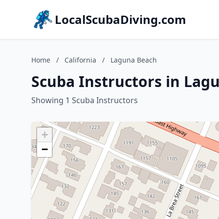
LocalScubaDiving.com
Home
/
California
/
Laguna Beach
Scuba Instructors in Lagu
Showing 1 Scuba Instructors
+
−