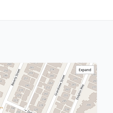
Expand