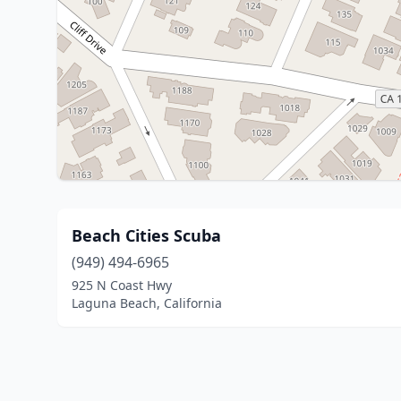
Beach Cities Scuba
(949) 494-6965
925 N Coast Hwy
Laguna Beach, California