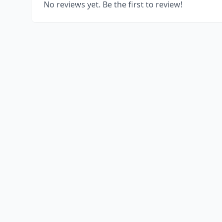
No reviews yet. Be the first to review!