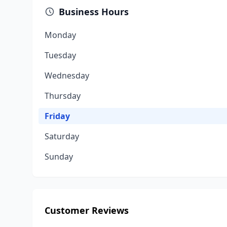
Business Hours
Monday
Tuesday
Wednesday
Thursday
Friday
Saturday
Sunday
Customer Reviews