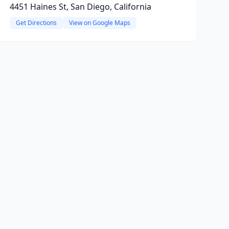
4451 Haines St, San Diego, California
Get Directions
View on Google Maps