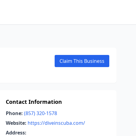
Claim This Business
Contact Information
Phone:
(857) 320-1578
Website:
https://diveinscuba.com/
Address: