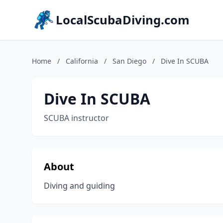
LocalScubaDiving.com
Home
/
California
/
San Diego
/
Dive In SCUBA
Dive In SCUBA
SCUBA instructor
About
Diving and guiding