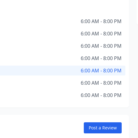
6:00 AM - 8:00 PM
6:00 AM - 8:00 PM
6:00 AM - 8:00 PM
6:00 AM - 8:00 PM
6:00 AM - 8:00 PM
6:00 AM - 8:00 PM
6:00 AM - 8:00 PM
Post a Review