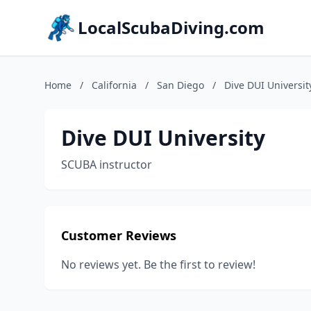
LocalScubaDiving.com
Home
/
California
/
San Diego
/
Dive DUI Universit
Dive DUI University
SCUBA instructor
Customer Reviews
No reviews yet. Be the first to review!