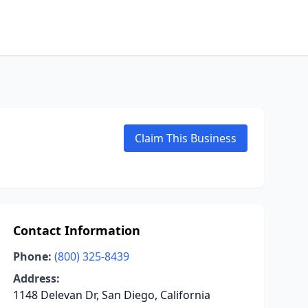
Claim This Business
Contact Information
Phone:
(800) 325-8439
Address:
1148 Delevan Dr, San Diego, California