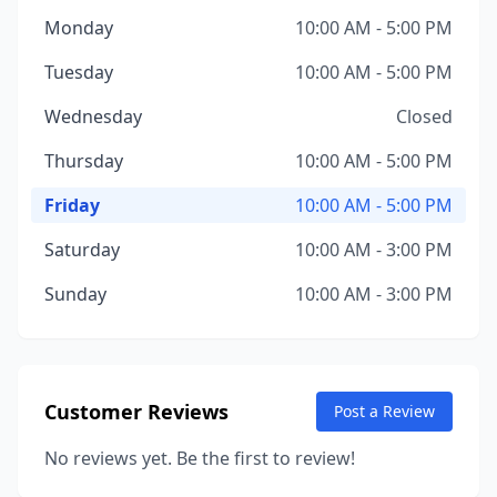
Monday
10:00 AM - 5:00 PM
Tuesday
10:00 AM - 5:00 PM
Wednesday
Closed
Thursday
10:00 AM - 5:00 PM
Friday
10:00 AM - 5:00 PM
Saturday
10:00 AM - 3:00 PM
Sunday
10:00 AM - 3:00 PM
Customer Reviews
Post a Review
No reviews yet. Be the first to review!