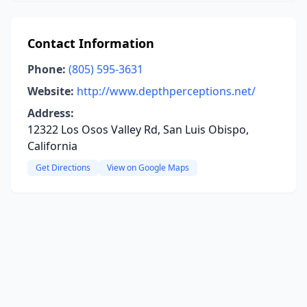
Contact Information
Phone:
(805) 595-3631
Website:
http://www.depthperceptions.net/
Address:
12322 Los Osos Valley Rd, San Luis Obispo,
California
Get Directions
View on Google Maps