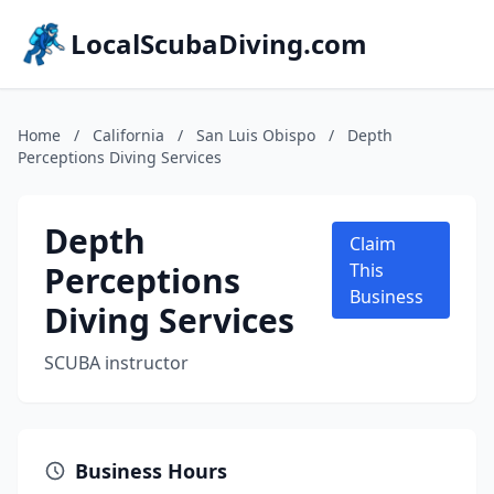
LocalScubaDiving.com
Home
/
California
/
San Luis Obispo
/
Depth
Perceptions Diving Services
Depth
Claim
Perceptions
This
Business
Diving Services
SCUBA instructor
Business Hours