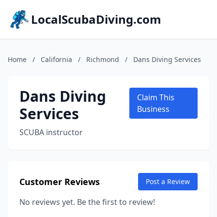
LocalScubaDiving.com
Home
/
California
/
Richmond
/
Dans Diving Services
Dans Diving
Claim This
Services
Business
SCUBA instructor
Customer Reviews
Post a Review
No reviews yet. Be the first to review!