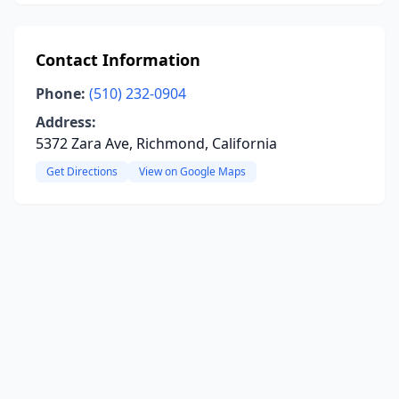
Contact Information
Phone:
(510) 232-0904
Address:
5372 Zara Ave, Richmond, California
Get Directions
View on Google Maps