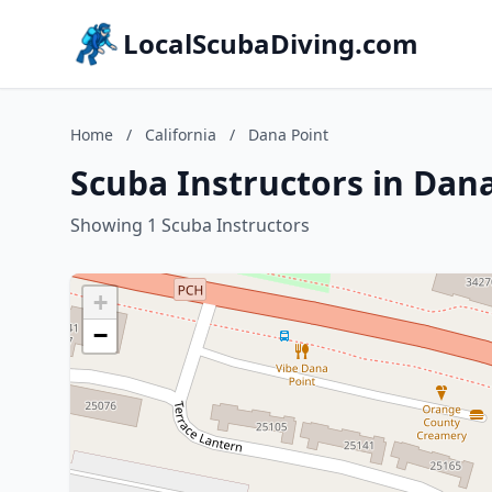
LocalScubaDiving.com
Home
/
California
/
Dana Point
Scuba Instructors in Dana
Showing 1 Scuba Instructors
+
−