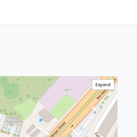
Expand