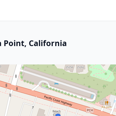
 Point, California