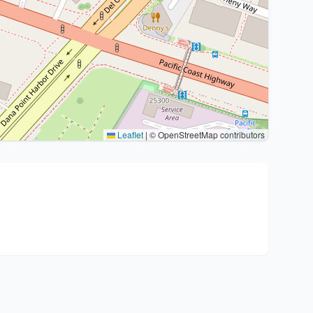
Leaflet
|
© OpenStreetMap contributors