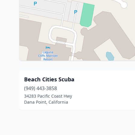
Beach Cities Scuba
(949) 443-3858
34283 Pacific Coast Hwy
Dana Point, California