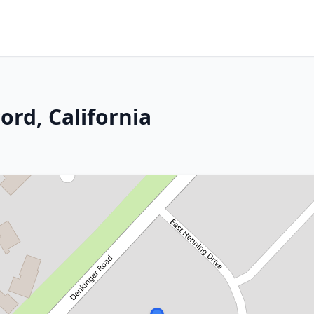
ord, California