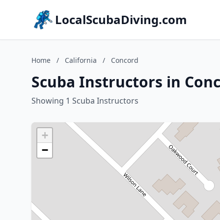
LocalScubaDiving.com
Home
/
California
/
Concord
Scuba Instructors in Conc
Showing 1 Scuba Instructors
+
−