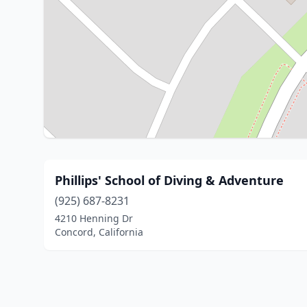
Phillips' School of Diving & Adventure
(925) 687-8231
4210 Henning Dr
Concord, California