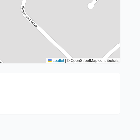
Leaflet
|
© OpenStreetMap contributors