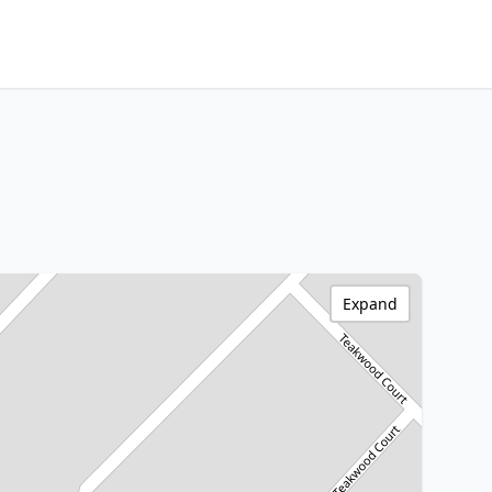
Expand