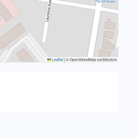
Leaflet
|
© OpenStreetMap contributors