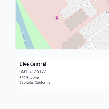
Dive Central
(831) 247-9177
820 Bay Ave
Capitola, California