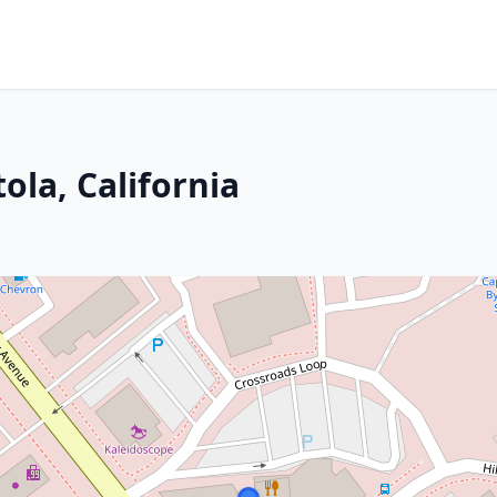
ola, California