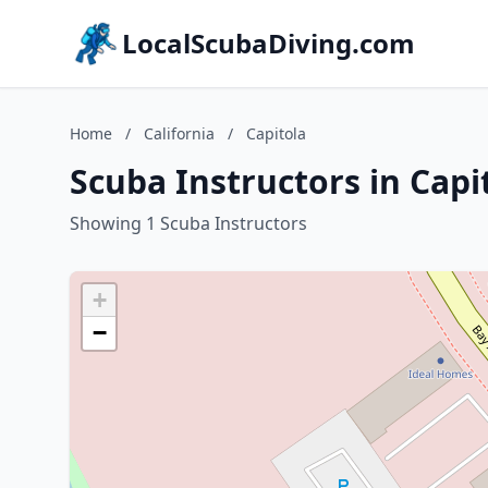
LocalScubaDiving.com
Home
/
California
/
Capitola
Scuba Instructors in Capit
Showing 1 Scuba Instructors
+
−