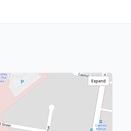
Expand