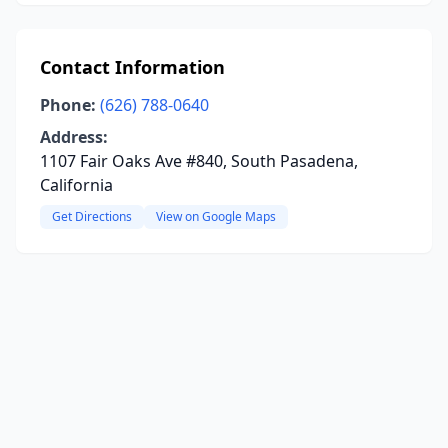
Contact Information
Phone:
(626) 788-0640
Address:
1107 Fair Oaks Ave #840, South Pasadena,
California
Get Directions
View on Google Maps