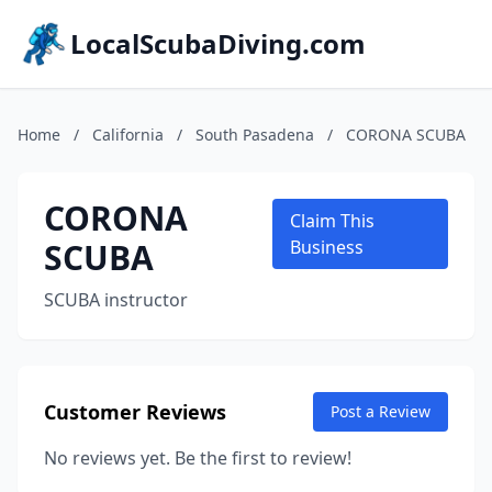
LocalScubaDiving.com
Home
/
California
/
South Pasadena
/
CORONA ​SCUBA
CORONA ​
Claim This
SCUBA
Business
SCUBA instructor
Customer Reviews
Post a Review
No reviews yet. Be the first to review!