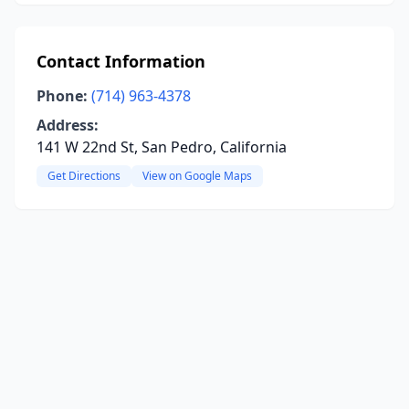
Contact Information
Phone:
(714) 963-4378
Address:
141 W 22nd St, San Pedro, California
Get Directions
View on Google Maps