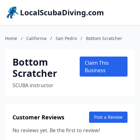
LocalScubaDiving.com
Home
/
California
/
San Pedro
/
Bottom Scratcher
Bottom
Claim This
Scratcher
Business
SCUBA instructor
Customer Reviews
Post a Review
No reviews yet. Be the first to review!