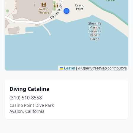
Leaflet
|
© OpenStreetMap contributors
Diving Catalina
(310) 510-8558
Casino Point Dive Park
Avalon, California