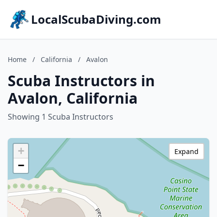
LocalScubaDiving.com
Home
/
California
/
Avalon
Scuba Instructors in
Avalon, California
Showing 1 Scuba Instructors
+
Expand
−